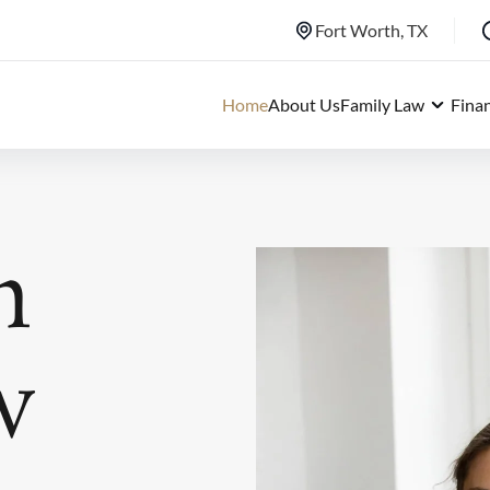
Fort Worth, TX
Home
About Us
Family Law
Fina
h
w