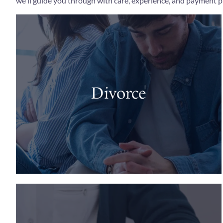
we'll guide you through with care, experience, and payment pl
Divorce