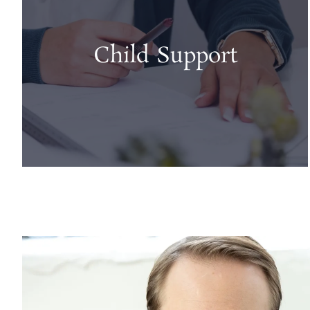
Child Support