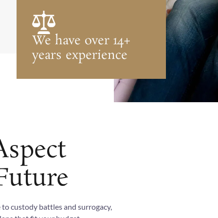
We have over 14+
years experience
Aspect
Future
 to custody battles and surrogacy,