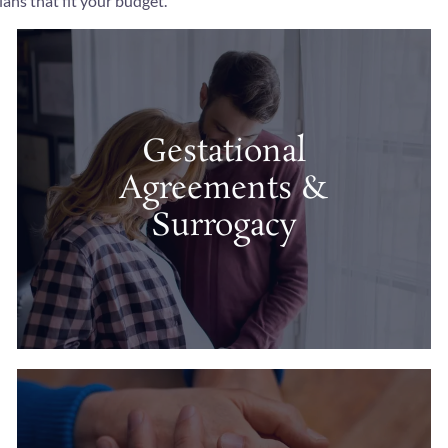
ans that fit your budget.
Gestational
Agreements &
Surrogacy