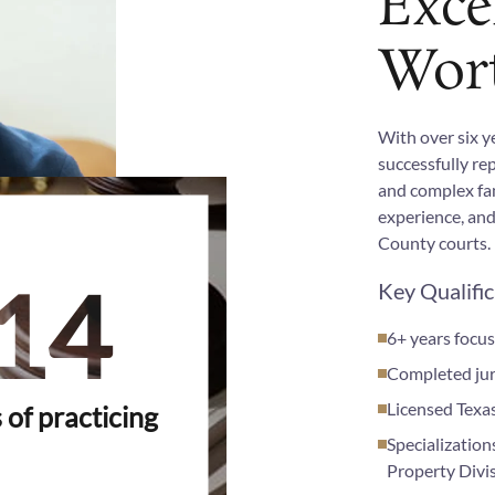
Exce
Wor
With over six y
successfully re
and complex fam
experience, and
County courts.
14
Key Qualifi
6+ years focus
Completed jury
Licensed Texa
 of practicing
Specialization
Property Divi