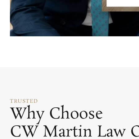
TRUSTED
Why Choose
CW Martin Law O