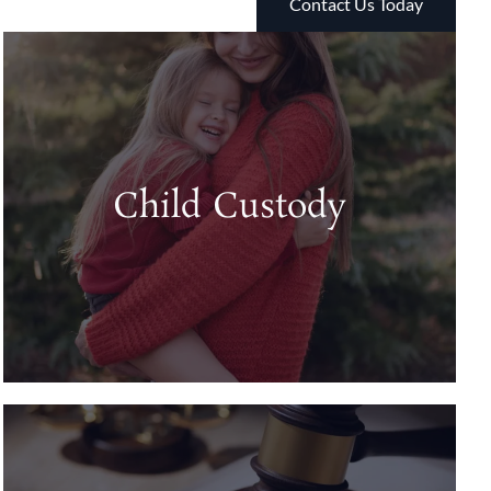
Contact Us Today
Child Custody