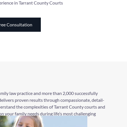
erience in Tarrant County Courts
ree Consultation
amily law practice and more than 2,000 successfully
elivers proven results through compassionate, detail-
erstand the complexities of Tarrant County courts and
n your family needs during life’s most challenging