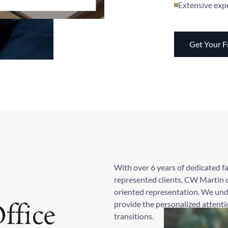
Extensive exp
Get Your F
With over 6 years of dedicated f
represented clients, CW Martin d
oriented representation. We und
provide the personalized attentio
ffice
transitions.