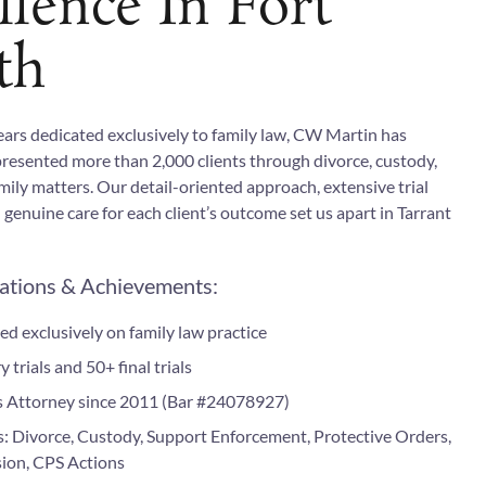
llence In Fort
th
ears dedicated exclusively to family law, CW Martin has
presented more than 2,000 clients through divorce, custody,
ily matters. Our detail-oriented approach, extensive trial
 genuine care for each client’s outcome set us apart in Tarrant
cations & Achievements:
ed exclusively on family law practice
 trials and 50+ final trials
s Attorney since 2011 (Bar #24078927)
s: Divorce, Custody, Support Enforcement, Protective Orders,
sion, CPS Actions