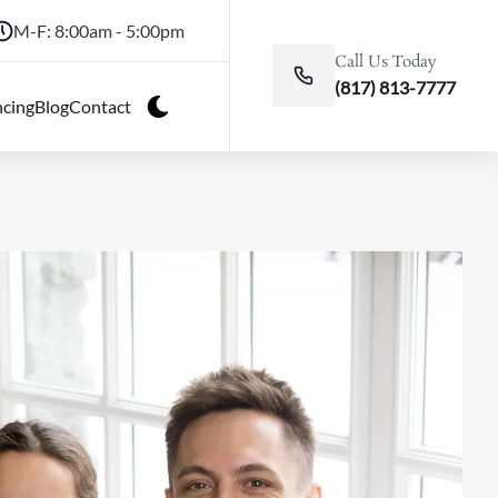
M-F: 8:00am - 5:00pm
Call Us Today
(817) 813-7777
ncing
Blog
Contact