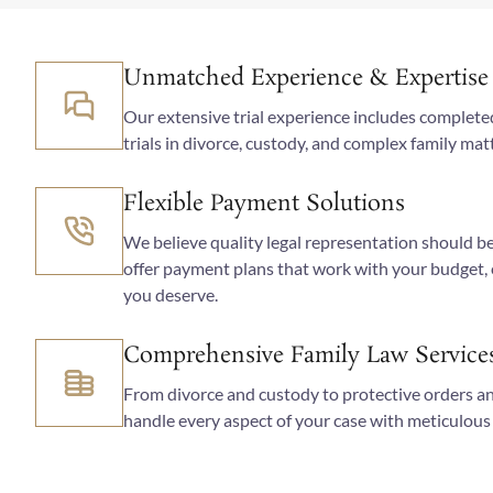
Unmatched Experience & Expertise
Our extensive trial experience includes completed 
trials in divorce, custody, and complex family ma
Flexible Payment Solutions
We believe quality legal representation should be
offer payment plans that work with your budget,
you deserve.
Comprehensive Family Law Service
From divorce and custody to protective orders a
handle every aspect of your case with meticulous 