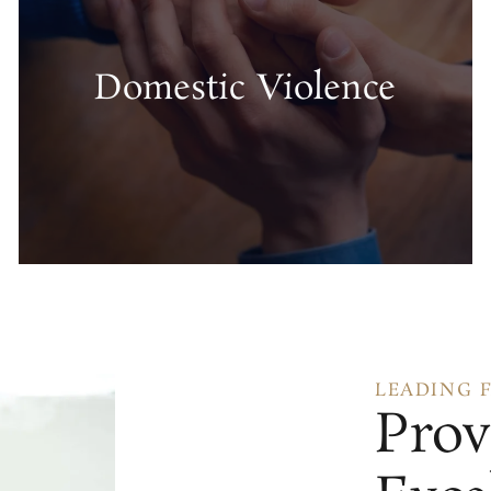
Domestic Violence
LEADING 
Prov