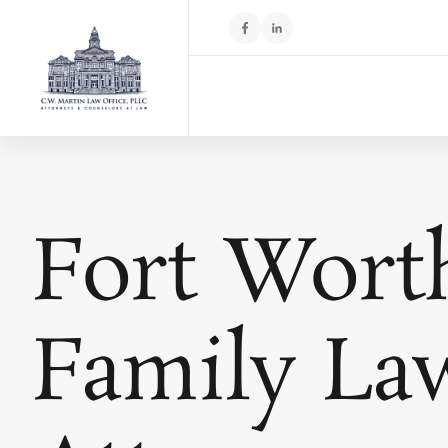
Fort Wort
Family La