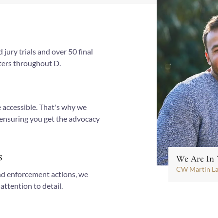
jury trials and over 50 final
tters throughout D.
 accessible. That's why we
 ensuring you get the advocacy
s
We Are In 
CW Martin L
nd enforcement actions, we
attention to detail.