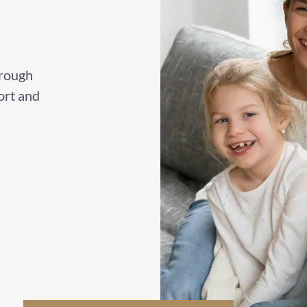
hrough
ort and