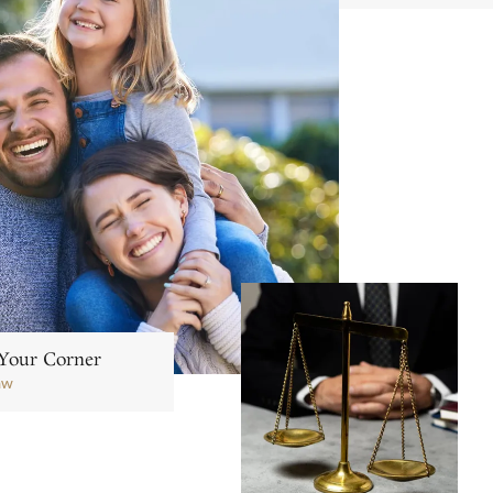
Your Corner
aw