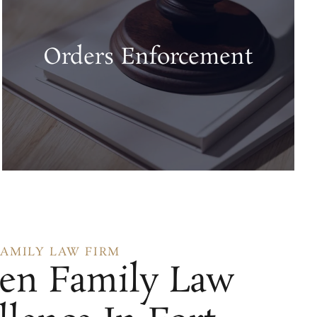
Orders Enforcement
FAMILY LAW FIRM
en Family Law