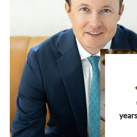
years