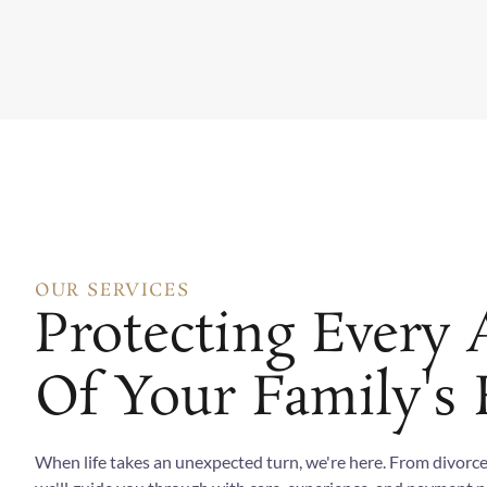
OUR SERVICES
Protecting Every 
Of Your Family's 
When life takes an unexpected turn, we're here. From divorce