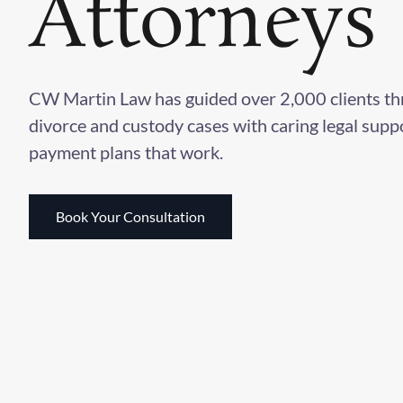
Attorneys
CW Martin Law has guided over 2,000 clients t
divorce and custody cases with caring legal supp
payment plans that work.
Book Your Consultation